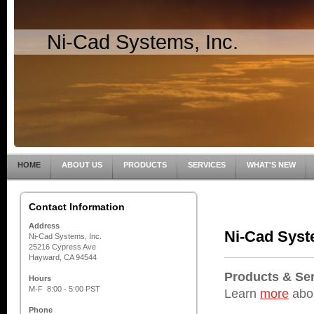
Ni-Cad Systems, Inc.
HOME
ABOUT US
PRODUCTS
SERVICES
WHAT'S NEW
Contact Information
Address
Ni-Cad Syste
Ni-Cad Systems, Inc.
25216 Cypress Ave
Hayward, CA 94544
Products & Se
Hours
M-F 8:00 - 5:00 PST
Learn
more
abou
Phone