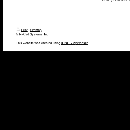
Print
|
Sitemap
© Ni-Cad Systems, Inc.
This website was created using
IONOS MyWebsite
.