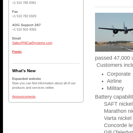
+1 510 785 9391
Fax
+1 510 782 0329
AOG Support 24/7
+1 510 501-9391
Email
Sales@NiCadSystems.com
Feeds
passed 47,000 u
Customers incl
What's New
Corporate
Expanded website
Airline
Now you can find information about all of our
Military
products and services online.
Battery capabilit
Announcements
SAFT nickel c
Marathon nick
Varta nickel 
Concorde lead
Gill (Teledyne)